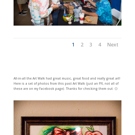
1
2
3
4
Next
All-in-all the Art Walk had great music, great food and really great art!
Here is a set of photos from this past Art Walk (just an FYI, not all of
these are on my Facebook page). Thanks for checking them out. 🙂