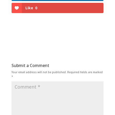
Like
0
Submit a Comment
Your email address will not be published.
Required fields are marked
*