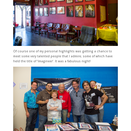
Of course one of my personal highlights was getting a chance to
meet some very talented people that I admire; some of which have
held the title of ‘Imagineer’. It was a fabulous night!