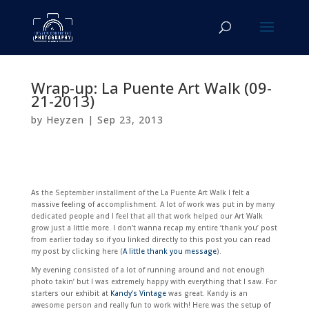
Wrap-up: La Puente Art Walk (09-
21-2013)
by
Heyzen
|
Sep 23, 2013
As the September installment of the La Puente Art Walk I felt a
massive feeling of accomplishment. A lot of work was put in by many
dedicated people and I feel that all that work helped our Art Walk
grow just a little more. I don’t wanna recap my entire ‘thank you’ post
from earlier today so if you linked directly to this post you can read
my post by clicking here (
A little thank you message
).
My evening consisted of a lot of running around and not enough
photo takin’ but I was extremely happy with everything that I saw. For
starters our exhibit at
Kandy’s Vintage
was great. Kandy is an
awesome person and really fun to work with! Here was the setup of