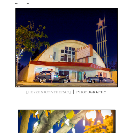
my photos: