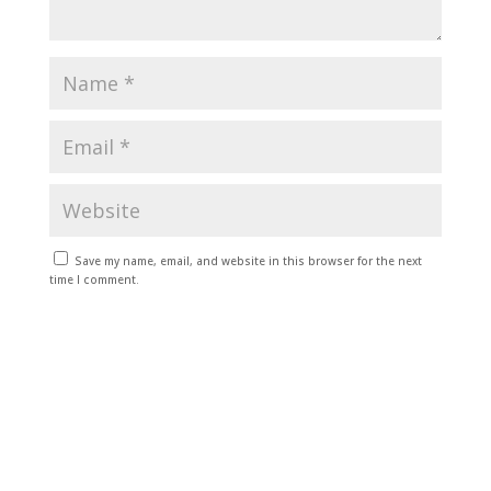
Save my name, email, and website in this browser for the next
time I comment.