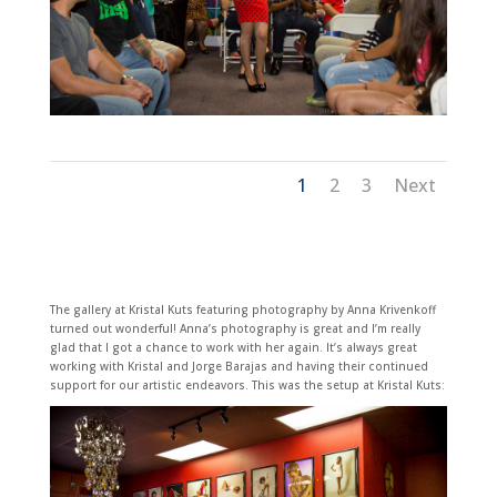
1
2
3
Next
The gallery at Kristal Kuts featuring photography by Anna Krivenkoff
turned out wonderful! Anna’s photography is great and I’m really
glad that I got a chance to work with her again. It’s always great
working with Kristal and Jorge Barajas and having their continued
support for our artistic endeavors. This was the setup at Kristal Kuts: