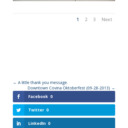
1
2
3
Next
←
A little thank you message.
Downtown Covina Oktoberfest (09-28-2013)
→
Facebook
0
Twitter
0
LinkedIn
0