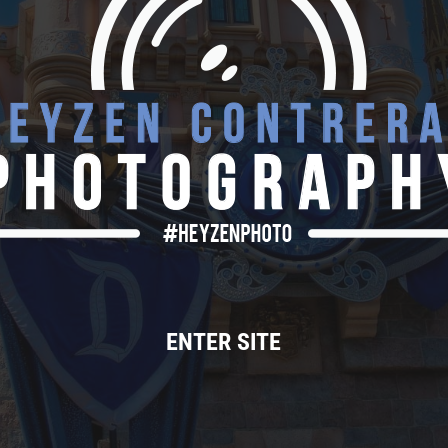
ENTER SITE