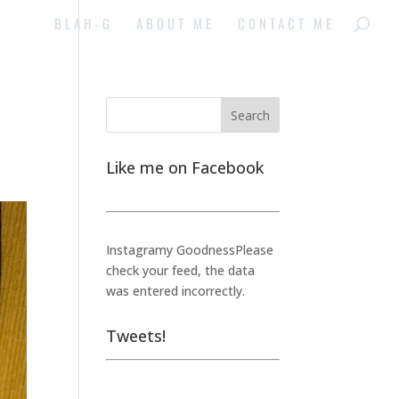
BLAH-G
ABOUT ME
CONTACT ME
Like me on Facebook
Instagramy GoodnessPlease
check your feed, the data
was entered incorrectly.
Tweets!