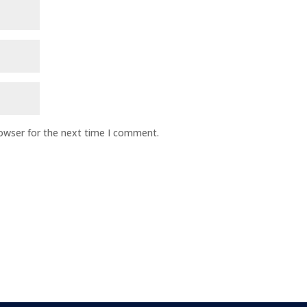
rowser for the next time I comment.