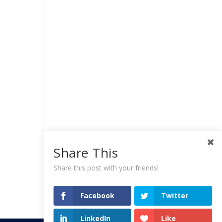
Share This
Share this post with your friends!
Facebook
Twitter
LinkedIn
Like