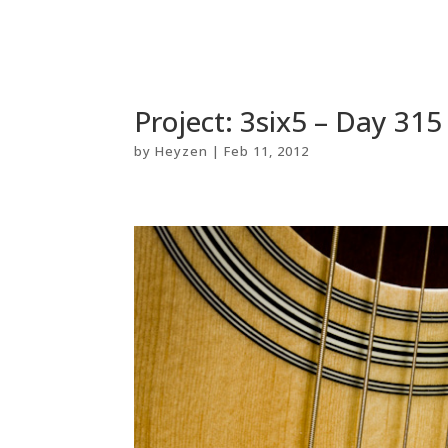
Project: 3six5 – Day 315
by
Heyzen
|
Feb 11, 2012