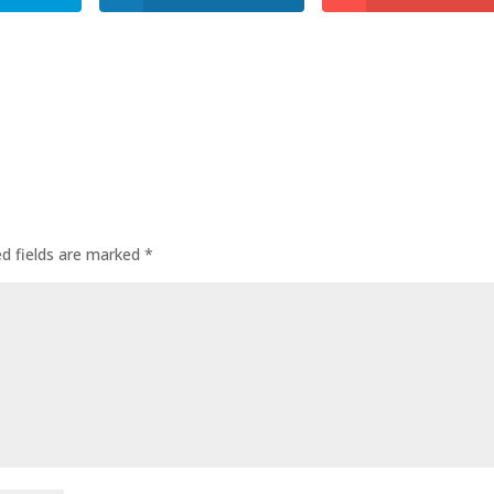
ed fields are marked
*