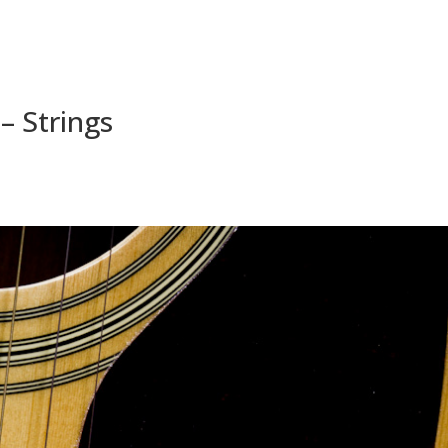
 – Strings