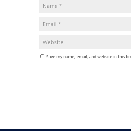
Save my name, email, and website in this b