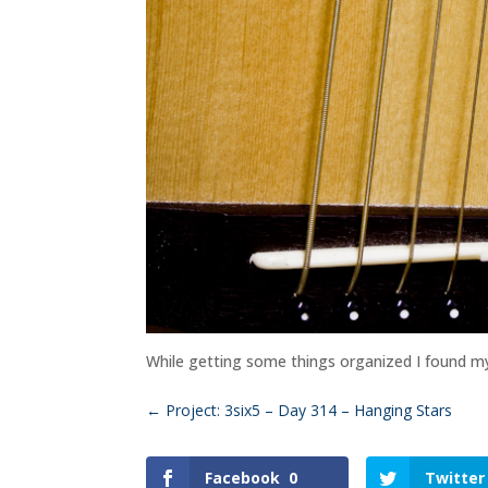
While getting some things organized I found my gu
←
Project: 3six5 – Day 314 – Hanging Stars
Facebook
0
Twitter