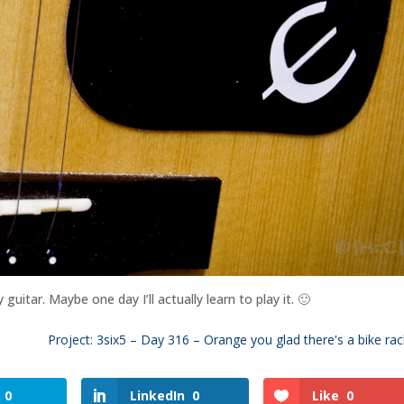
itar. Maybe one day I’ll actually learn to play it. 🙂
Project: 3six5 – Day 316 – Orange you glad there's a bike rac
0
LinkedIn
0
Like
0