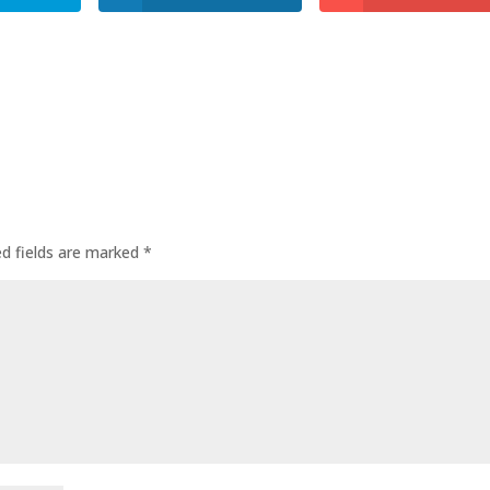
ed fields are marked
*