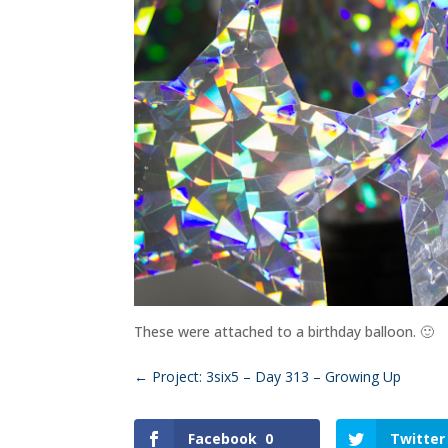
These were attached to a birthday balloon. 🙂
←
Project: 3six5 – Day 313 – Growing Up
Facebook
0
Twitter