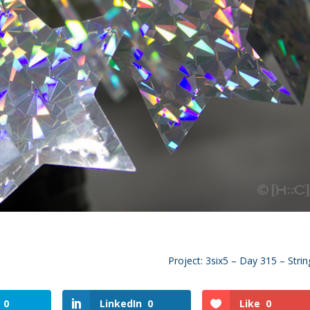
Project: 3six5 – Day 315 – Strin
0
LinkedIn
0
Like
0