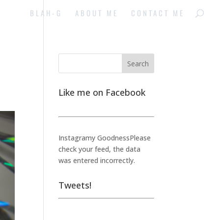
BLAH-G
ABOUT ME
CONTACT ME
Like me on Facebook
Instagramy GoodnessPlease
check your feed, the data
was entered incorrectly.
Tweets!