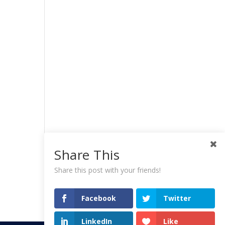
Share This
Share this post with your friends!
Facebook
Twitter
LinkedIn
Like