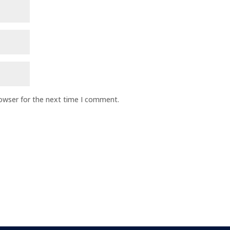
rowser for the next time I comment.