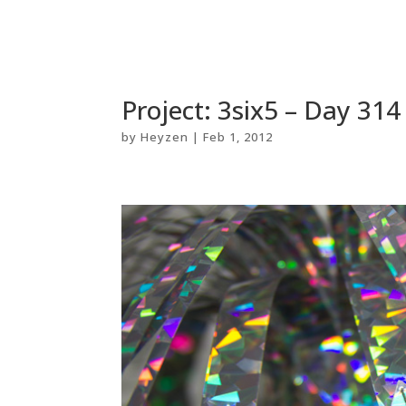
Project: 3six5 – Day 314
by
Heyzen
|
Feb 1, 2012