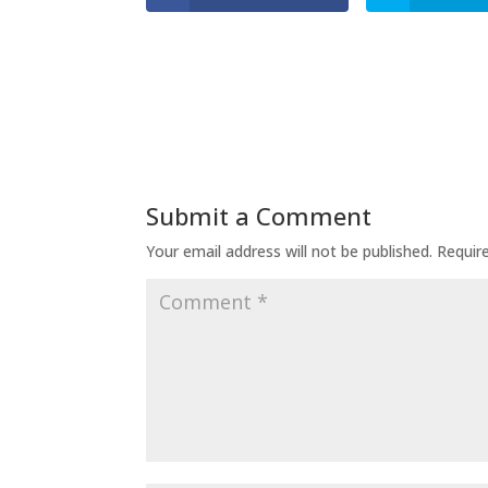
Submit a Comment
Your email address will not be published.
Requir