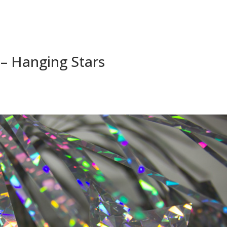
 – Hanging Stars