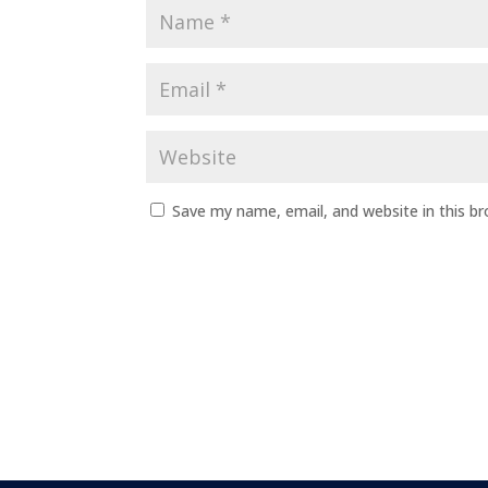
Save my name, email, and website in this b