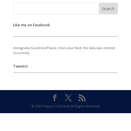
Like me on Facebook
Instagramy GoodnessPlease check your feed, the data was entered
incorrectly.
Tweets!
© 2020 Heyzen Contreras All Rights Reserved