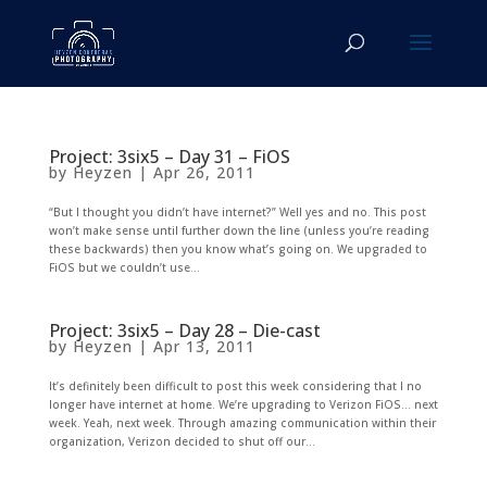
Project: 3six5 – Day 31 – FiOS
by
Heyzen
|
Apr 26, 2011
“But I thought you didn’t have internet?” Well yes and no. This post
won’t make sense until further down the line (unless you’re reading
these backwards) then you know what’s going on. We upgraded to
FiOS but we couldn’t use...
Project: 3six5 – Day 28 – Die-cast
by
Heyzen
|
Apr 13, 2011
It’s definitely been difficult to post this week considering that I no
longer have internet at home. We’re upgrading to Verizon FiOS… next
week. Yeah, next week. Through amazing communication within their
organization, Verizon decided to shut off our...