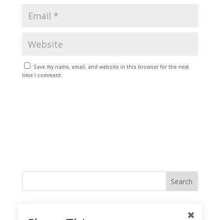
Save my name, email, and website in this browser for the next
time I comment.
Like me on Facebook