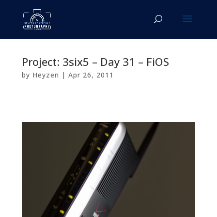
Project: 3six5 – Day 31 – FiOS
by
Heyzen
|
Apr 26, 2011