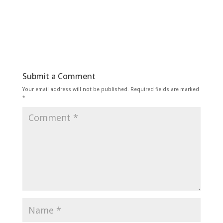
Submit a Comment
Your email address will not be published.
Required fields are marked
*