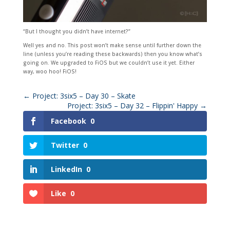
“But I thought you didn’t have internet?”
Well yes and no. This post won’t make sense until further down the
line (unless you’re reading these backwards) then you know what’s
going on. We upgraded to FiOS but we couldn’t use it yet. Either
way, woo hoo! FiOS!
←
Project: 3six5 – Day 30 – Skate
Project: 3six5 – Day 32 – Flippin' Happy
→
Facebook
0
Twitter
0
LinkedIn
0
Like
0