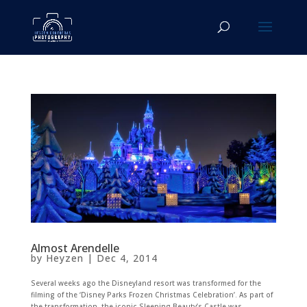
Almost Arendelle
by
Heyzen
|
Dec 4, 2014
Several weeks ago the Disneyland resort was transformed for the
filming of the ‘Disney Parks Frozen Christmas Celebration’. As part of
the transformation, the iconic Sleeping Beauty’s Castle was