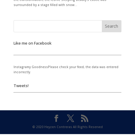
surrounded by a stage filled with snow...
Like me on Facebook
Instagramy GoodnessPlease check your feed, the data was entered
incorrectly.
Tweets!
© 2020 Heyzen Contreras All Rights Reserved