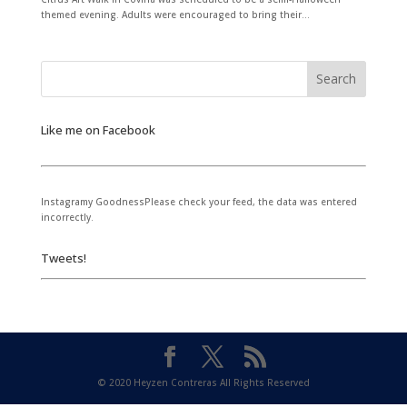
themed evening. Adults were encouraged to bring their...
Like me on Facebook
Instagramy GoodnessPlease check your feed, the data was entered
incorrectly.
Tweets!
© 2020 Heyzen Contreras All Rights Reserved