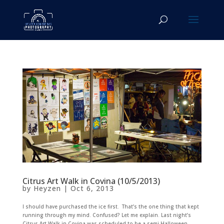
Citrus Art Walk in Covina (10/5/2013)
by
Heyzen
|
Oct 6, 2013
I should have purchased the ice first. That’s the one thing that kept
running through my mind. Confused? Let me explain. Last night’s
Citrus Art Walk in Covina was scheduled to be a semi-Halloween