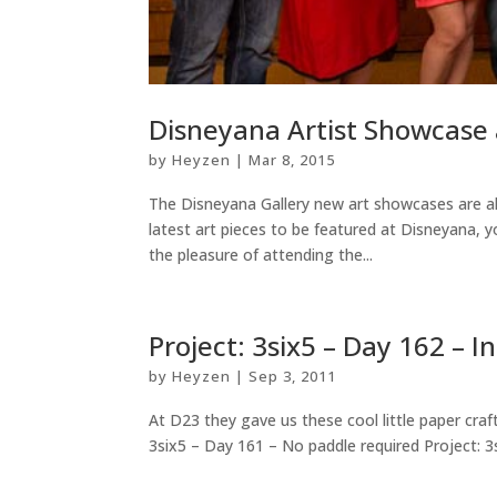
Disneyana Artist Showcase 
by
Heyzen
|
Mar 8, 2015
The Disneyana Gallery new art showcases are al
latest art pieces to be featured at Disneyana, 
the pleasure of attending the...
Project: 3six5 – Day 162 – I
by
Heyzen
|
Sep 3, 2011
At D23 they gave us these cool little paper craf
3six5 – Day 161 – No paddle required Project: 3s