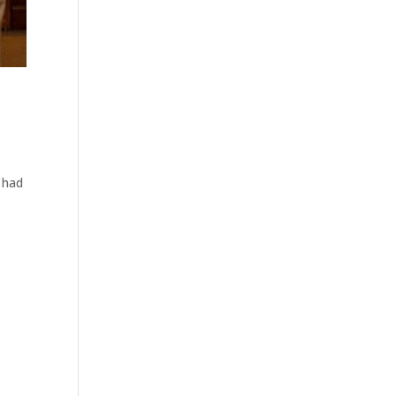
I had