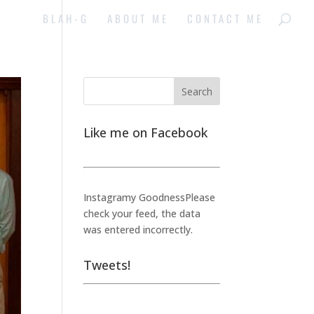
BLAH-G
ABOUT ME
CONTACT ME
Like me on Facebook
Instagramy GoodnessPlease
check your feed, the data
was entered incorrectly.
Tweets!