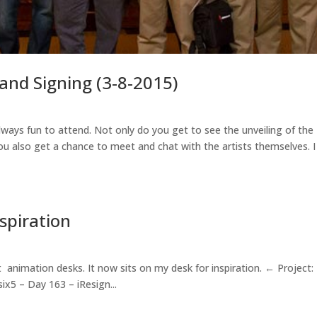
and Signing (3-8-2015)
ways fun to attend. Not only do you get to see the unveiling of the
you also get a chance to meet and chat with the artists themselves. 
nspiration
t animation desks. It now sits on my desk for inspiration. ← Project:
ix5 – Day 163 – iResign...