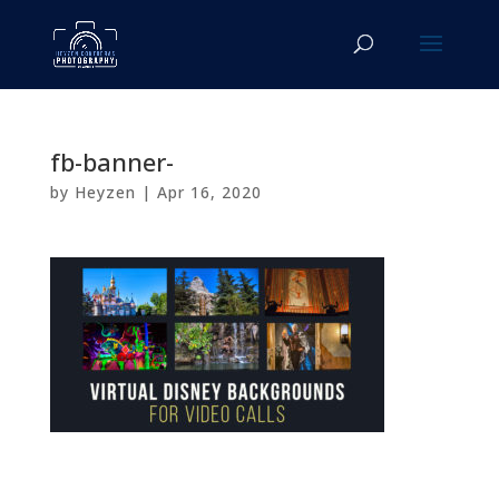
fb-banner-
by
Heyzen
|
Apr 16, 2020