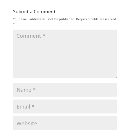
Submit a Comment
Your email address will not be published.
Required fields are marked
*