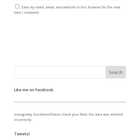
Save my name, email, and website in this browser for the next
time I comment.
Like me on Facebook
Instagramy GoodnessPlease check your feed, the data was entered
incorrectly.
Tweets!