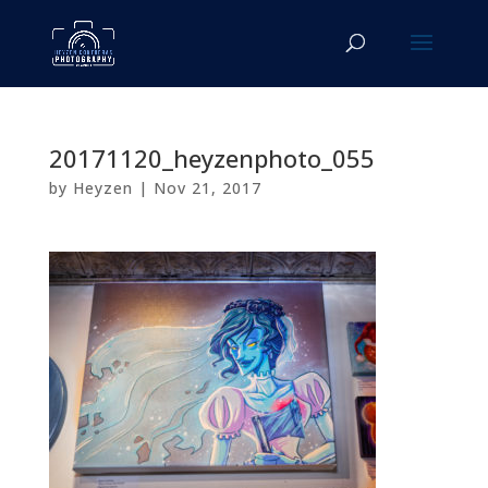
20171120_heyzenphoto_055
by
Heyzen
|
Nov 21, 2017