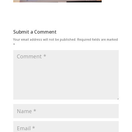
Submit a Comment
Your email address will not be published.
Required fields are marked
*