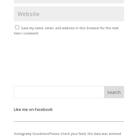
Save my name, email, and website in this browser for the next
time I comment.
Like me on Facebook
Instagramy GoodnessPlease check your feed, the data was entered