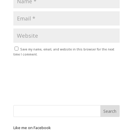
Save my name, email, and website in this browser for the next
time I comment.
Like me on Facebook