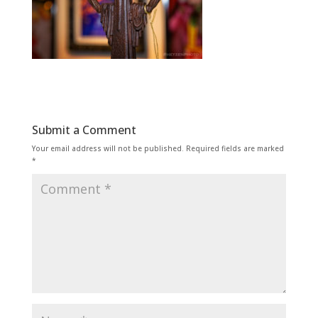
Submit a Comment
Your email address will not be published.
Required fields are marked
*