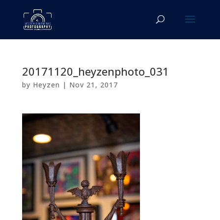
20171120_heyzenphoto_031
by
Heyzen
|
Nov 21, 2017