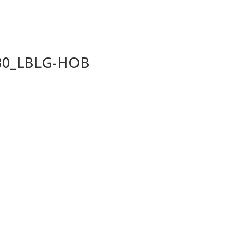
030_LBLG-HOB