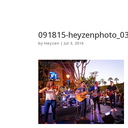
091815-heyzenphoto_
by
Heyzen
|
Jul 3, 2016