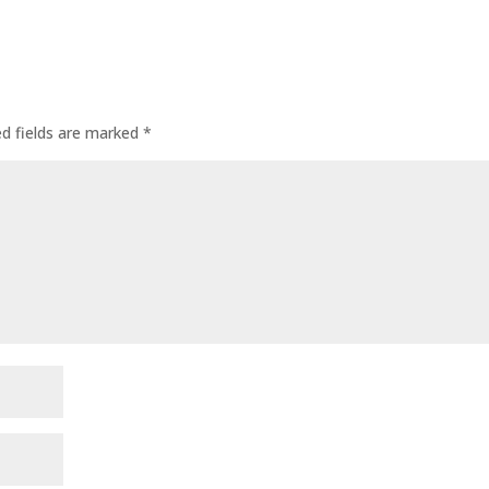
ed fields are marked
*