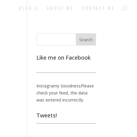
BLAH-G
ABOUT ME
CONTACT ME
Like me on Facebook
Instagramy GoodnessPlease
check your feed, the data
was entered incorrectly.
Tweets!