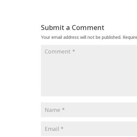
Submit a Comment
Your email address will not be published.
Requir