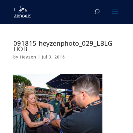
091815-heyzenphoto_029_LBLG-
HOB
by
Heyzen
|
Jul 3, 2016