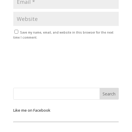
Save my name, email, and website in this browser for the next
time I comment.
Like me on Facebook