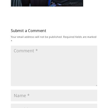
Submit a Comment
Your email address will not be published.
Required fields are marked
*