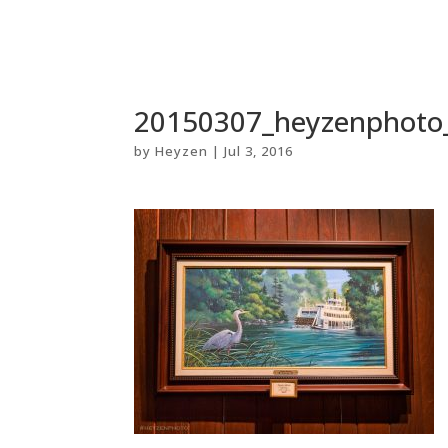
20150307_heyzenphoto
by
Heyzen
|
Jul 3, 2016