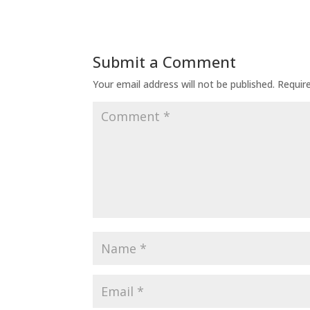
Submit a Comment
Your email address will not be published.
Requir