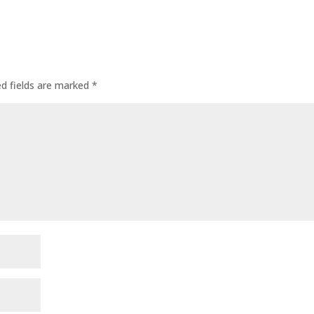
ed fields are marked
*