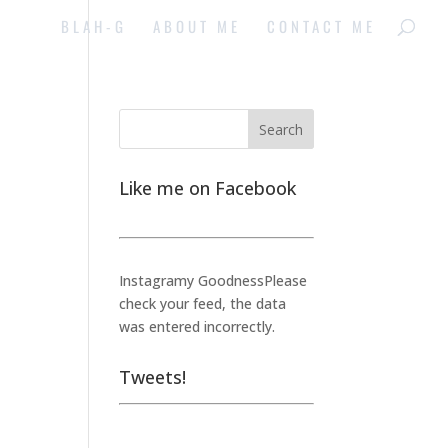
BLAH-G
ABOUT ME
CONTACT ME
Like me on Facebook
Instagramy GoodnessPlease
check your feed, the data
was entered incorrectly.
Tweets!