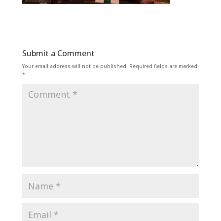
Submit a Comment
Your email address will not be published.
Required fields are marked
*