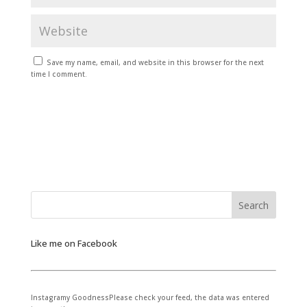
Save my name, email, and website in this browser for the next
time I comment.
Like me on Facebook
Instagramy GoodnessPlease check your feed, the data was entered