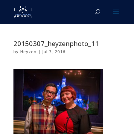
20150307_heyzenphoto_11
by
Heyzen
|
Jul 3, 2016