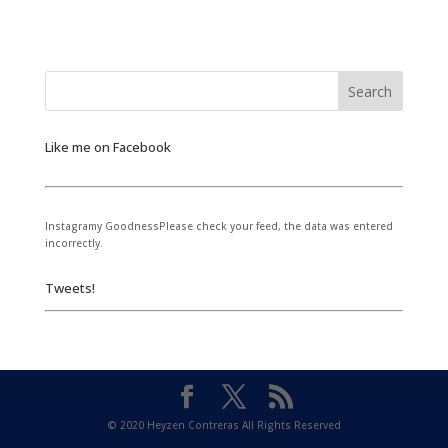
Like me on Facebook
Instagramy GoodnessPlease check your feed, the data was entered
incorrectly.
Tweets!
© 2020 Heyzen Contreras All Rights Reserved