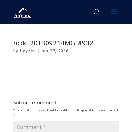
hcdc_20130921-IMG_8932
by
Heyzen
|
Jun 27, 2016
Submit a Comment
Your email address will not be published.
Required fields are marked
*