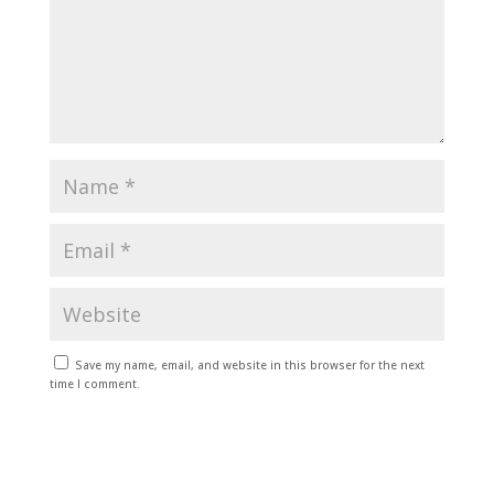
Save my name, email, and website in this browser for the next
time I comment.