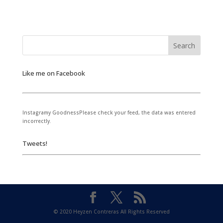
Like me on Facebook
Instagramy GoodnessPlease check your feed, the data was entered
incorrectly.
Tweets!
© 2020 Heyzen Contreras All Rights Reserved