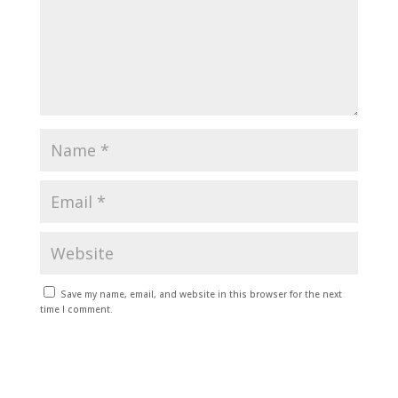
Save my name, email, and website in this browser for the next
time I comment.