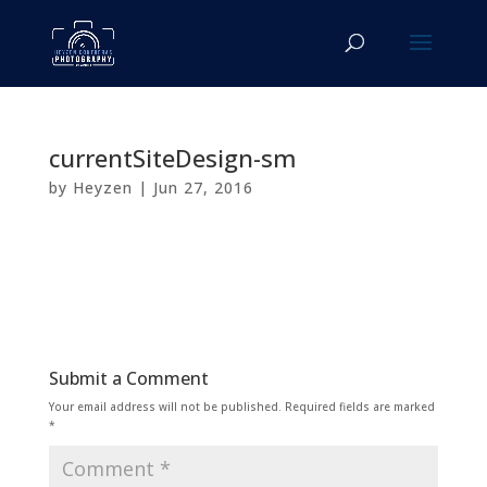
currentSiteDesign-sm
by
Heyzen
|
Jun 27, 2016
Submit a Comment
Your email address will not be published.
Required fields are marked
*