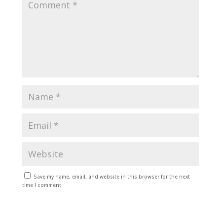
Save my name, email, and website in this browser for the next
time I comment.