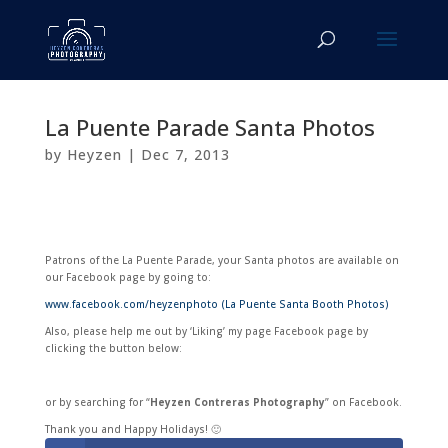
La Puente Parade Santa Photos
by
Heyzen
|
Dec 7, 2013
Patrons of the La Puente Parade, your Santa photos are available on
our Facebook page by going to:
www.facebook.com/heyzenphoto (La Puente Santa Booth Photos)
Also, please help me out by ‘Liking’ my page Facebook page by
clicking the button below:
or by searching for “
Heyzen Contreras Photography
” on Facebook.
Thank you and Happy Holidays! 🙂