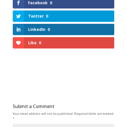
Facebook
0
Twitter
0
LinkedIn
0
Like
0
Submit a Comment
Your email address will not be published.
Required fields are marked
*