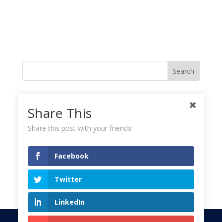
Like me on Facebook
Share This
Share this post with your friends!
Instagramy GoodnessPlease check your feed, the data was entered
incorrectly.
Facebook
Tweets!
Twitter
LinkedIn