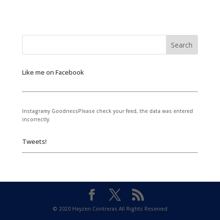
Like me on Facebook
Instagramy GoodnessPlease check your feed, the data was entered
incorrectly.
Tweets!
© 2020 Heyzen Contreras All Rights Reserved