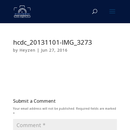
hcdc_20131101-IMG_3273
by
Heyzen
|
Jun 27, 2016
Submit a Comment
Your email address will not be published.
Required fields are marked
*