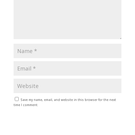
Save my name, email, and website in this browser for the next
time I comment.