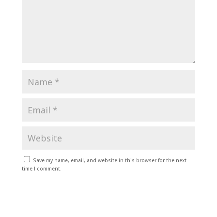
Save my name, email, and website in this browser for the next
time I comment.