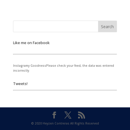
Like me on Facebook
Instagramy GoodnessPlease check your feed, the data was entered
incorrectly.
Tweets!
© 2020 Heyzen Contreras All Rights Reserved