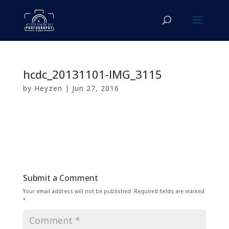
hcdc_20131101-IMG_3115
by
Heyzen
|
Jun 27, 2016
Submit a Comment
Your email address will not be published.
Required fields are marked
*