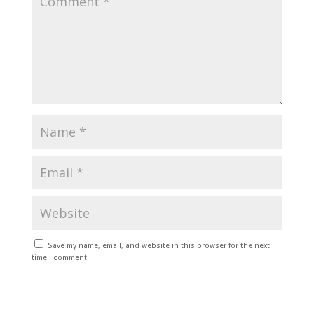
Save my name, email, and website in this browser for the next
time I comment.