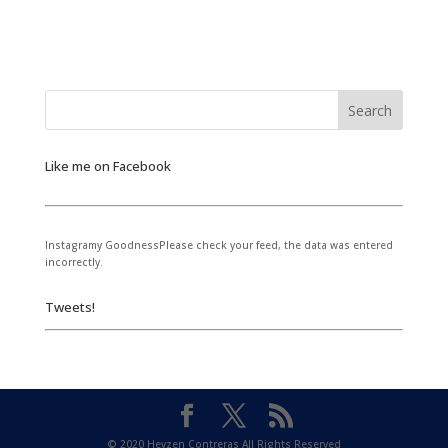
Like me on Facebook
Instagramy GoodnessPlease check your feed, the data was entered
incorrectly.
Tweets!
© 2020 Heyzen Contreras All Rights Reserved