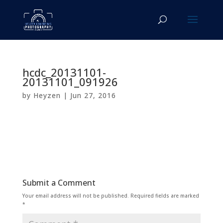
hcdc_20131101-
20131101_091926
by
Heyzen
|
Jun 27, 2016
Submit a Comment
Your email address will not be published.
Required fields are marked
*