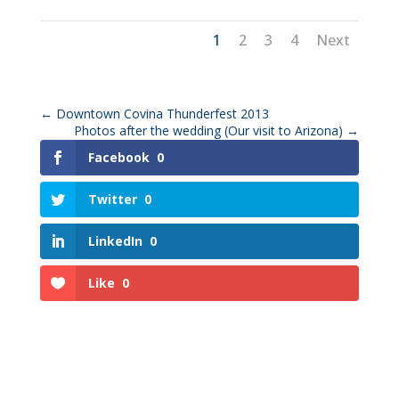
1
2
3
4
Next
←
Downtown Covina Thunderfest 2013
Photos after the wedding (Our visit to Arizona)
→
Facebook
0
Twitter
0
LinkedIn
0
Like
0