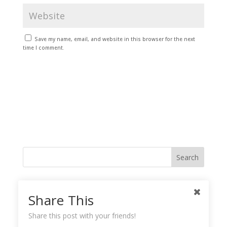
Save my name, email, and website in this browser for the next
time I comment.
Like me on Facebook
Share This
Share this post with your friends!
Instagramy GoodnessPlease check your feed, the data was entered