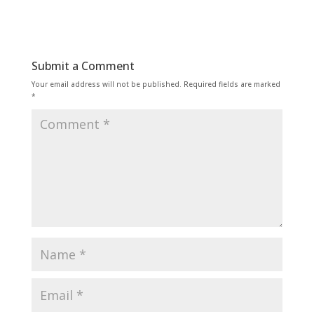
Submit a Comment
Your email address will not be published.
Required fields are marked
*