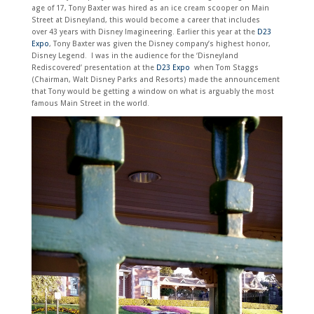
age of 17, Tony Baxter was hired as an ice cream scooper on Main
Street at Disneyland, this would become a career that includes
over
43 years with Disney Imagineering. Earlier this year at the
D23
Expo
, Tony Baxter was given the Disney company’s highest honor,
Disney Legend. I was in the audience for the ‘
Disneyland
Rediscovered’ presentation at the
D23 Expo
when Tom Staggs
(Chairman, Walt Di
sney Parks and Resorts) made the announcement
that Tony would be getting a window on what is arguably the most
famous Main Street in the world.