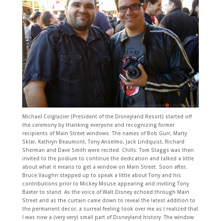
Michael Colglazier (President of the Disneyland Resort) started off
the ceremony by thanking everyone and recognizing former
recipients of Main Street windows. The names of Bob Gurr, Marty
Sklar, Kathryn Beaumont, Tony Anselmo, Jack Lindquist, Richard
Sherman and Dave Smith were recited. Chills. Tom Staggs was then
invited to the podium to continue the dedication and talked a little
about what it means to get a window on Main Street. Soon after,
Bruce Vaughn stepped up to speak a little about Tony and his
contributions prior to Mickey Mouse appearing and inviting Tony
Baxter to stand. As the voice of Walt Disney echoed through Main
Street and as the curtain came down to reveal the latest addition to
the permanent decor, a surreal feeling took over me as I realized that
I was now a (very very) small part of Disneyland history. The window