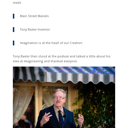
reads:
Main Street Marvels
Tony Baxter Inventor
Imagination is at the heart of our Creation.
Tony Baxter then stood at the podium and talked a little about his
time at Imagineering and thanked everyone.