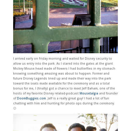
I arrived early on Friday morning and waited for Disney security to
allow us entry into the park. As I stared into the gates at the giant
Mickey Mouse head made of flowers I had butterflies in my stomach
knowing something amazing was about to happen. Former and
future Disney Legends lined up and made their way into the park
toward the seats made available for the ceremony and as a total
bonus for me, I (finally) got a chance to meet Jeff Baham, one of the
hosts of my favorite Disney related-podcast
Mousetalgia
and founder
of
DoomBuggies.com
. Jeff is a really great guy! I had a lot of fun
chatting with him and hunting for photo ops during the ceremony.
🙂