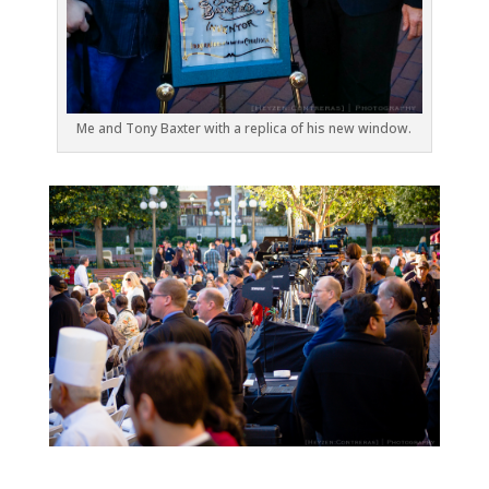
Me and Tony Baxter with a replica of his new window.