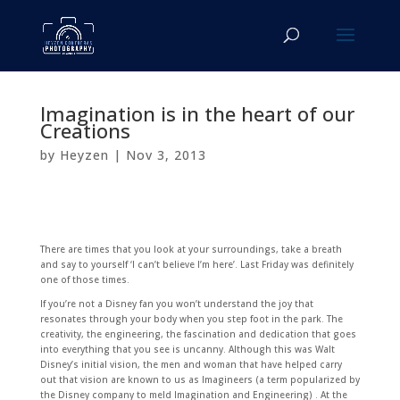
Imagination is in the heart of our
Creations
by
Heyzen
|
Nov 3, 2013
There are times that you look at your surroundings, take a breath
and say to yourself ‘I can’t believe I’m here’. Last Friday was definitely
one of those times.
If you’re not a Disney fan you won’t understand the joy that
resonates through your body when you step foot in the park. The
creativity, the engineering, the fascination and dedication that goes
into everything that you see is uncanny. Although this was Walt
Disney’s initial vision, the men and woman that have helped carry
out that vision are known to us as Imagineers (a term popularized by
the Disney company to meld Imagination and Engineering) . At the