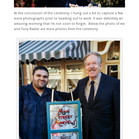
At the conclusion of the ceremony, I hung out a bit to capture a few
more photographs prior to heading out to work. It was definitely an
amazing morning that I’m not soon to forget. Below the photo of me
and Tony Baxter are
more photos from the ceremony: