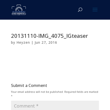
20131110-IMG_4075_IGteaser
by
Heyzen
|
Jun 27, 2016
Submit a Comment
Your email address will not be published.
Required fields are marked
*