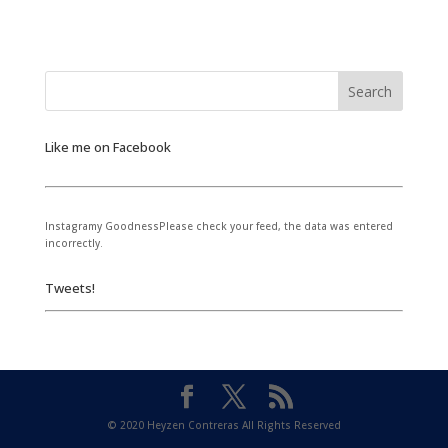
Like me on Facebook
Instagramy GoodnessPlease check your feed, the data was entered
incorrectly.
Tweets!
© 2020 Heyzen Contreras All Rights Reserved