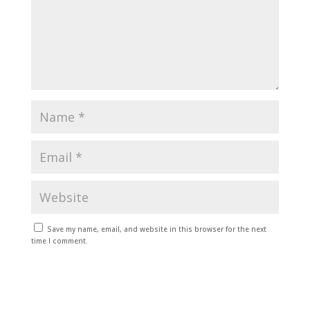
Save my name, email, and website in this browser for the next
time I comment.