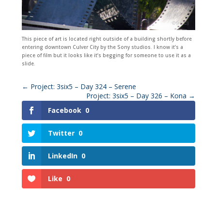
This piece of art is located right outside of a building shortly before
entering downtown Culver City by the Sony studios. I know it’s a
piece of film but it looks like it’s begging for someone to use it as a
slide.
←
Project: 3six5 – Day 324 – Serene
Project: 3six5 – Day 326 – Kona
→
Facebook
0
Twitter
0
LinkedIn
0
Like
0