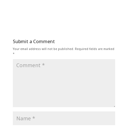
Submit a Comment
Your email address will not be published.
Required fields are marked
*