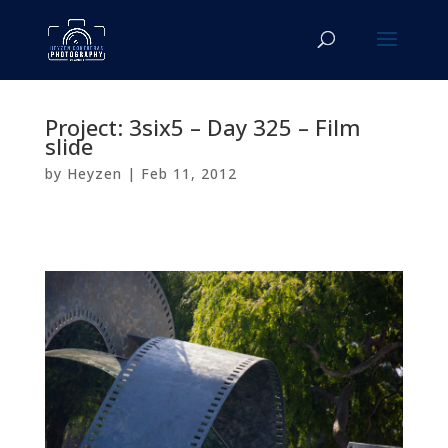
Project: 3six5 – Day 325 – Film
slide
by
Heyzen
|
Feb 11, 2012