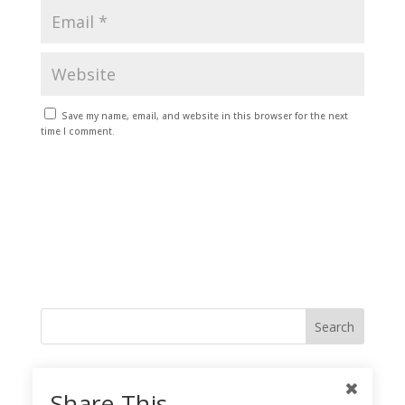
Save my name, email, and website in this browser for the next
time I comment.
Like me on Facebook
Share This