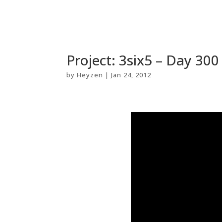
Project: 3six5 – Day 300
by
Heyzen
|
Jan 24, 2012