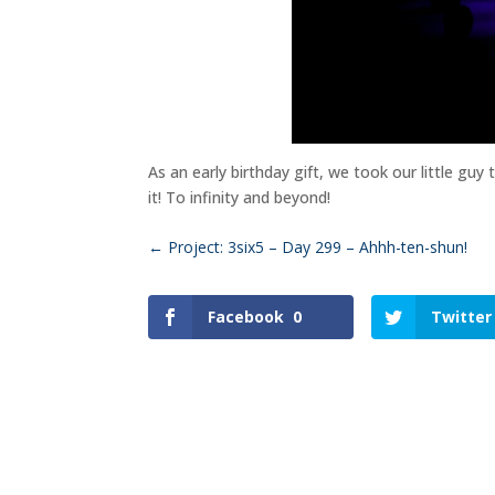
As an early birthday gift, we took our little guy
it! To infinity and beyond!
←
Project: 3six5 – Day 299 – Ahhh-ten-shun!
Facebook
0
Twitter