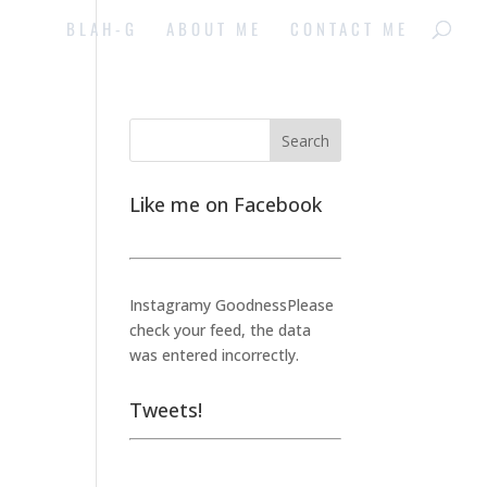
BLAH-G
ABOUT ME
CONTACT ME
Like me on Facebook
Instagramy GoodnessPlease
check your feed, the data
was entered incorrectly.
Tweets!