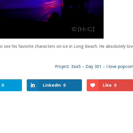
 to see his favorite characters on ice in Long Beach. He absolutely lo
Project: 3six5 – Day 301 – I love popcorn!
0
LinkedIn
0
Like
0