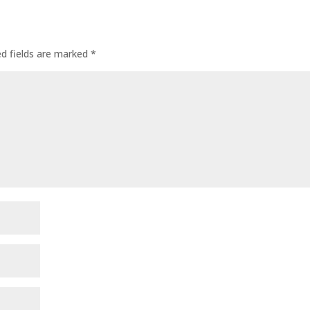
ed fields are marked
*