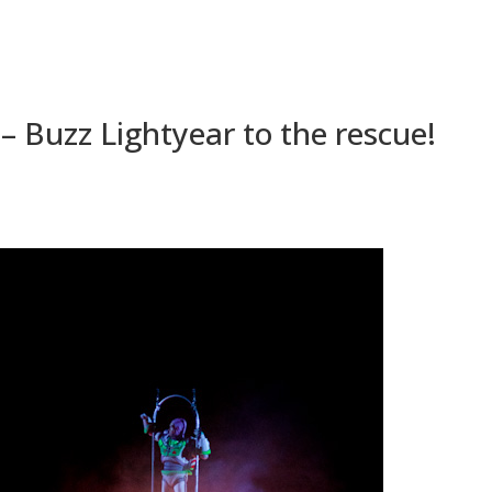
 – Buzz Lightyear to the rescue!