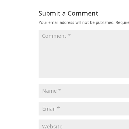
Submit a Comment
Your email address will not be published.
Requir