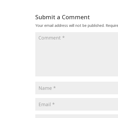
Submit a Comment
Your email address will not be published.
Requir