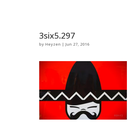
3six5.297
by
Heyzen
|
Jun 27, 2016