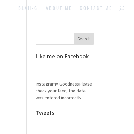
BLAH-G
ABOUT ME
CONTACT ME
Like me on Facebook
Instagramy GoodnessPlease
check your feed, the data
was entered incorrectly.
Tweets!