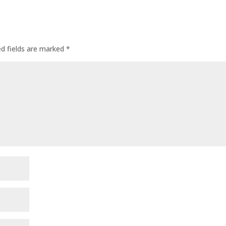
ed fields are marked
*