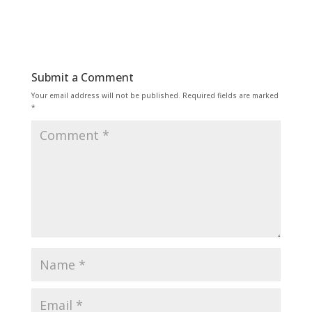
Submit a Comment
Your email address will not be published.
Required fields are marked
*