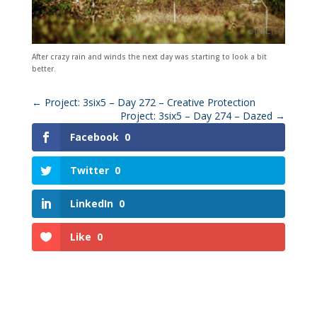
After crazy rain and winds the next day was starting to look a bit
better.
←
Project: 3six5 – Day 272 – Creative Protection
Project: 3six5 – Day 274 – Dazed
→
Facebook
0
Twitter
0
LinkedIn
0
Like
0