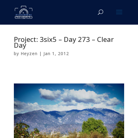
Project: 3six5 – Day 273 – Clear
Day
by
Heyzen
|
Jan 1, 2012