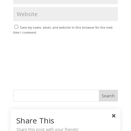
Save my name, email, and website in this browser for the next
time I comment.
Like me on Facebook
Share This
Share this post with your friends!