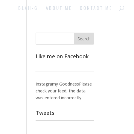
BLAH-G
ABOUT ME
CONTACT ME
Like me on Facebook
Instagramy GoodnessPlease
check your feed, the data
was entered incorrectly.
Tweets!