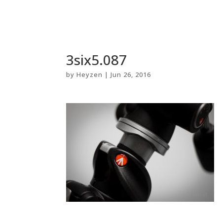
3six5.087
by
Heyzen
|
Jun 26, 2016