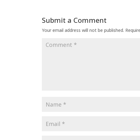
Submit a Comment
Your email address will not be published.
Requir