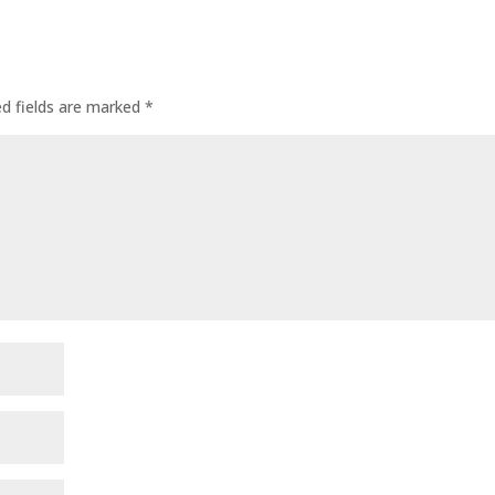
ed fields are marked
*