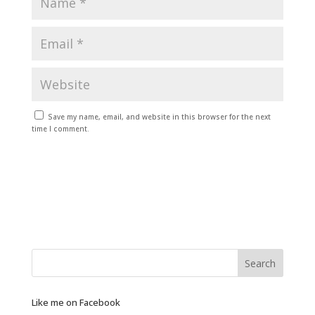
Save my name, email, and website in this browser for the next
time I comment.
Like me on Facebook