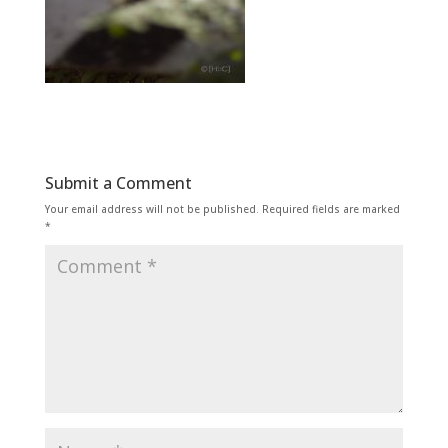
Submit a Comment
Your email address will not be published.
Required fields are marked
*