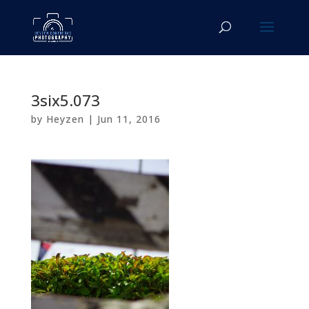
3six5.073
by
Heyzen
|
Jun 11, 2016