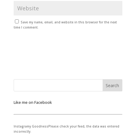
Save my name, email, and website in this browser for the next
time I comment.
Like me on Facebook
Instagramy GoodnessPlease check your feed, the data was entered
incorrectly.