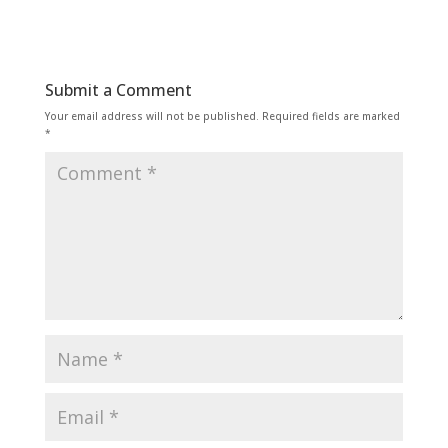
Submit a Comment
Your email address will not be published.
Required fields are marked
*