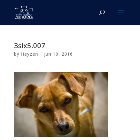
3six5.007
by
Heyzen
|
Jun 10, 2016