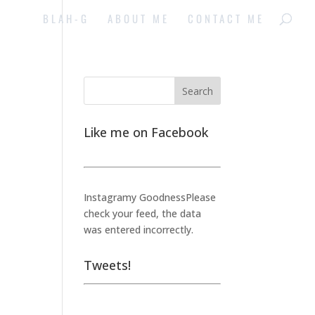
BLAH-G
ABOUT ME
CONTACT ME
Like me on Facebook
Instagramy GoodnessPlease
check your feed, the data
was entered incorrectly.
Tweets!