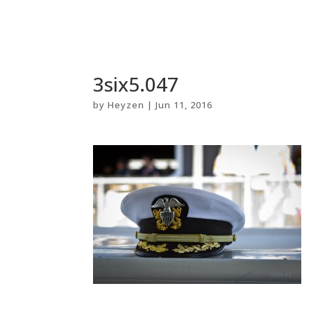
3six5.047
by
Heyzen
|
Jun 11, 2016