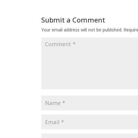
Submit a Comment
Your email address will not be published.
Requir