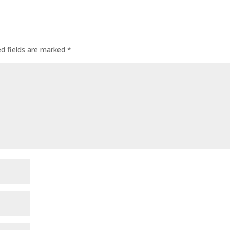
ed fields are marked
*