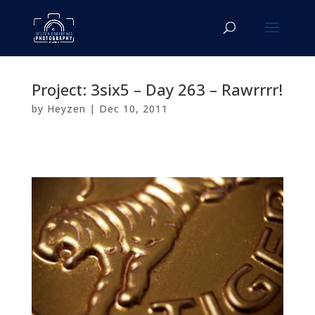
Project: 3six5 – Day 263 – Rawrrrr!
by
Heyzen
|
Dec 10, 2011