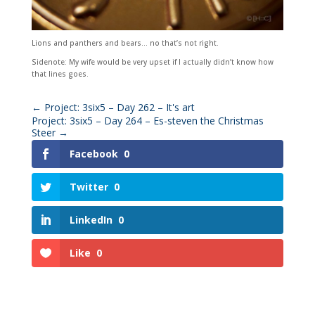
Lions and panthers and bears… no that’s not right.
Sidenote: My wife would be very upset if I actually didn’t know how
that lines goes.
←
Project: 3six5 – Day 262 – It's art
Project: 3six5 – Day 264 – Es-steven the Christmas
Steer
→
Facebook
0
Twitter
0
LinkedIn
0
Like
0