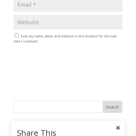
Save my name, email, and website in this browser for the next
time I comment.
Like me on Facebook
Share This