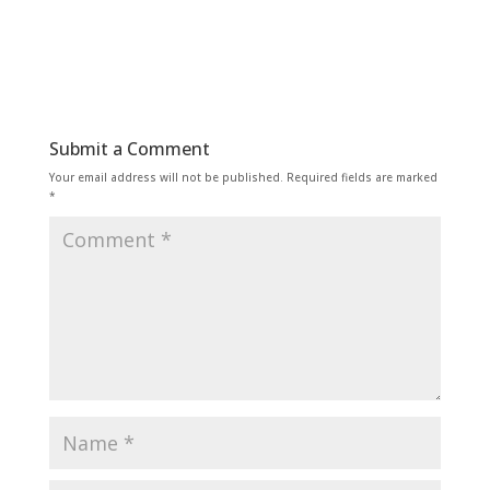
Submit a Comment
Your email address will not be published.
Required fields are marked
*