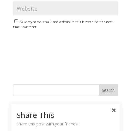
Save my name, email, and website in this browser for the next
time I comment.
Like me on Facebook
Share This
Share this post with your friends!
Instagramy GoodnessPlease check your feed, the data was entered