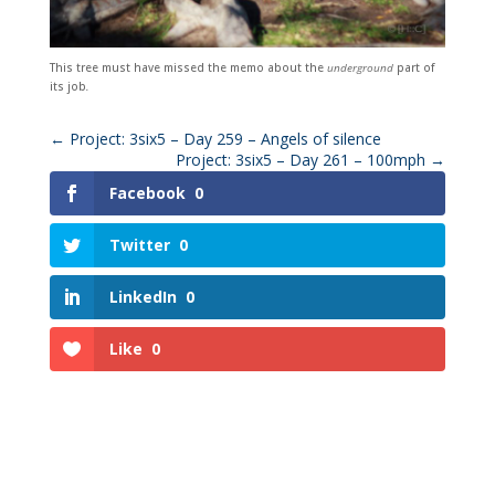
This tree must have missed the memo about the
underground
part of
its job
.
←
Project: 3six5 – Day 259 – Angels of silence
Project: 3six5 – Day 261 – 100mph
→
Facebook
0
Twitter
0
LinkedIn
0
Like
0