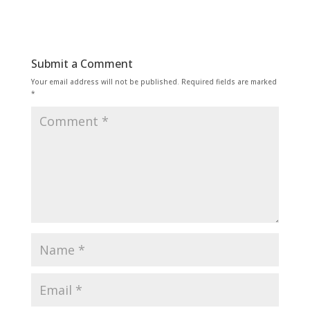
Submit a Comment
Your email address will not be published.
Required fields are marked
*