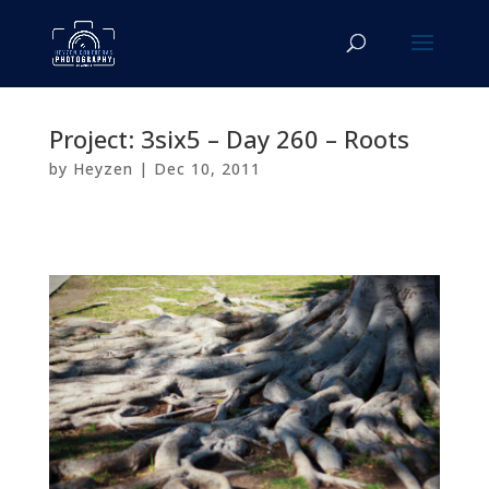
Project: 3six5 – Day 260 – Roots
by
Heyzen
|
Dec 10, 2011