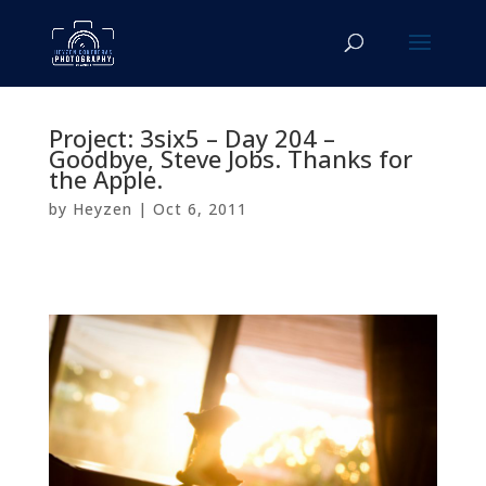
Project: 3six5 – Day 204 –
Goodbye, Steve Jobs. Thanks for
the Apple.
by
Heyzen
|
Oct 6, 2011