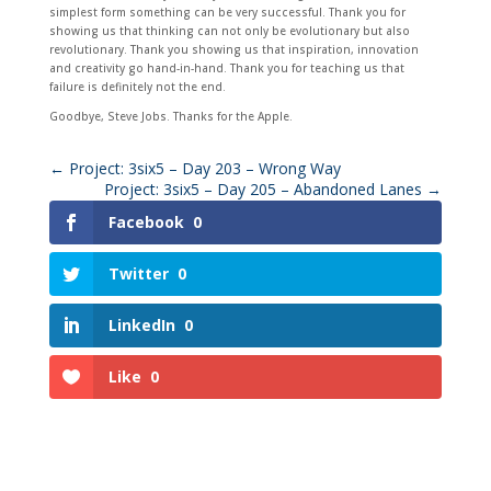
simplest form something can be very successful. Thank you for
showing us that thinking can not only be evolutionary but also
revolutionary. Thank you showing us that inspiration, innovation
and creativity go hand-in-hand. Thank you for teaching us that
failure is definitely not the end.
Goodbye, Steve Jobs. Thanks for the Apple.
←
Project: 3six5 – Day 203 – Wrong Way
Project: 3six5 – Day 205 – Abandoned Lanes
→
Facebook
0
Twitter
0
LinkedIn
0
Like
0