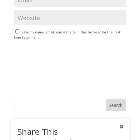
Save my name, email, and website in this browser for the next
time I comment.
Like me on Facebook
Share This