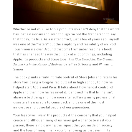
Whether or not you like Apple products you can’t deny that the world
has lost a visionary and even though I’m not the first person to say
that today, it’s true. As a matter of fact, just a few of years ago I myself
was one of the “haters” but the simplicity and realiability of an iPod
Touch won me over. Around that time I remember reading a book
that has changed the way that I look at a lot of things, including
Apple, it’s products and Steve Jobs. It is
iCon Steve Jobs: The Greatest
Second Act in the History of Business
by Jeffrey S. Young and William L.
Simon
The book paints a fairly intimate portrait of Steve Jobs and retells his
story from being a long-haired outcast in high school, to how he
helped start Apple and Pixar. It talks about how he lost control of
Apple and then how he regained it. It showed me that failing isn’t
always a bad thing and how even after suffering many professional
disasters he was able to come back and be one of the most
innovative and powerful people of our generation.
Your legacy will live in the products & the company that you helped
create and although many of us never got a chance to meet you in
person, there is no denying the impact that you made on society
and the lives of many. Thank you for showing us that even in its