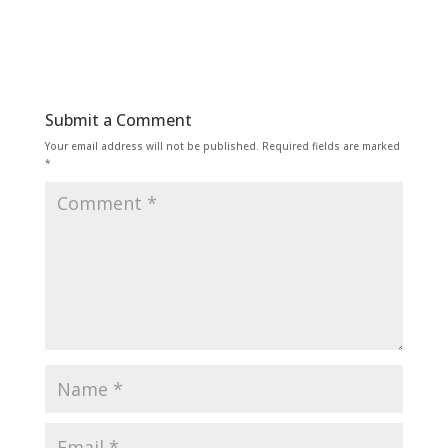
Submit a Comment
Your email address will not be published.
Required fields are marked
*