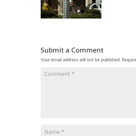
Submit a Comment
Your email address will not be published.
Requir