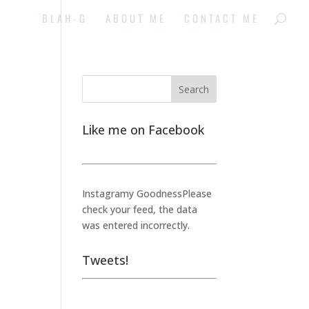
BLAH-G
ABOUT ME
CONTACT ME
Like me on Facebook
Instagramy GoodnessPlease
check your feed, the data
was entered incorrectly.
Tweets!