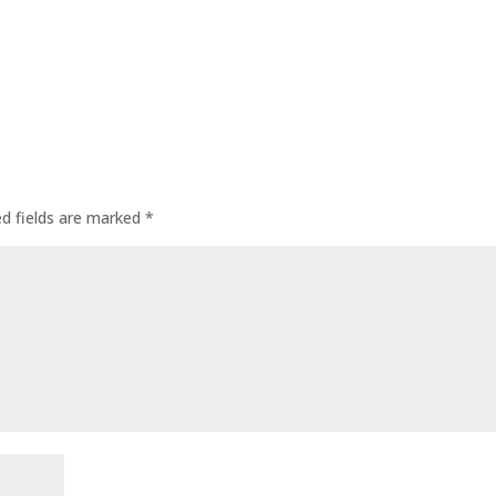
ed fields are marked
*