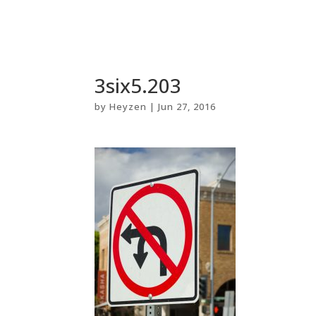
3six5.203
by
Heyzen
|
Jun 27, 2016