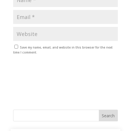
Save my name, email, and website in this browser for the next
time I comment.