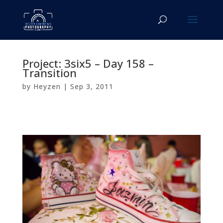
Project: 3six5 – Day 158 –
Transition
by
Heyzen
|
Sep 3, 2011