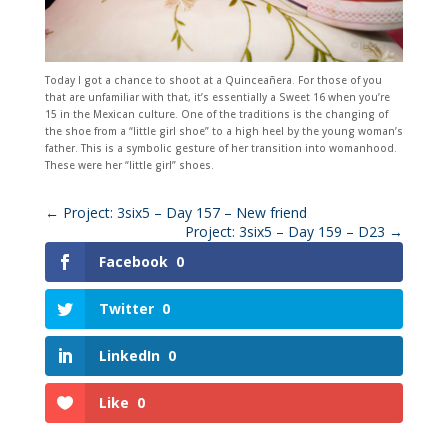
Today I got a chance to shoot at a Quinceañera. For those of you
that are unfamiliar with that, it’s essentially a Sweet 16 when you’re
15 in the Mexican culture. One of the traditions is the changing of
the shoe from a “little girl shoe” to a high heel by the young woman’s
father. This is a symbolic gesture of her transition into womanhood.
These were her “little girl” shoes.
←
Project: 3six5 – Day 157 – New friend
Project: 3six5 – Day 159 – D23
→
Facebook
0
Twitter
0
LinkedIn
0
Like
0