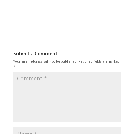
Submit a Comment
Your email address will not be published.
Required fields are marked
*