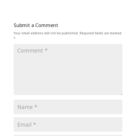
Submit a Comment
Your email address will not be published.
Required fields are marked
*