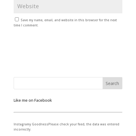
Save my name, email, and website in this browser for the next
time I comment.
Like me on Facebook
Instagramy GoodnessPlease check your feed, the data was entered
incorrectly.