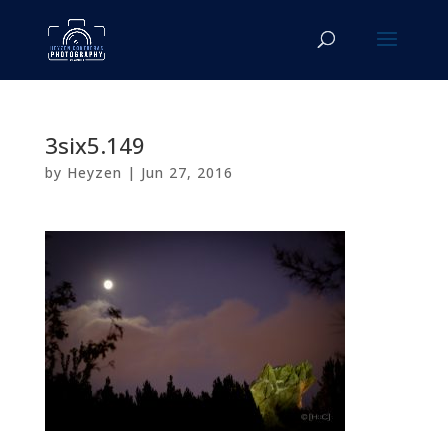
3six5.149
by
Heyzen
|
Jun 27, 2016