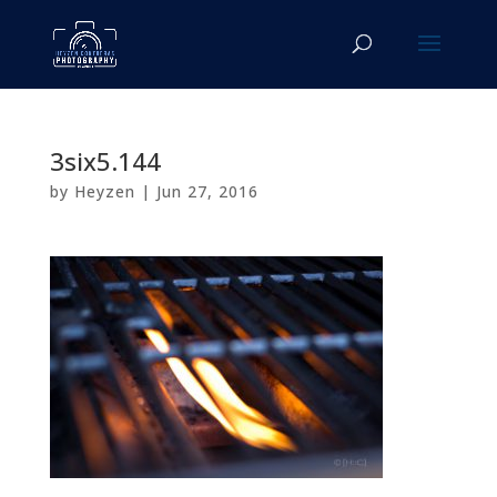
3six5.144
by
Heyzen
|
Jun 27, 2016