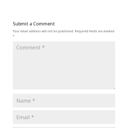
Submit a Comment
Your email address will not be published.
Required fields are marked
*