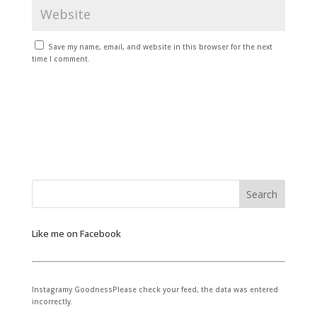
Save my name, email, and website in this browser for the next
time I comment.
Like me on Facebook
Instagramy GoodnessPlease check your feed, the data was entered
incorrectly.