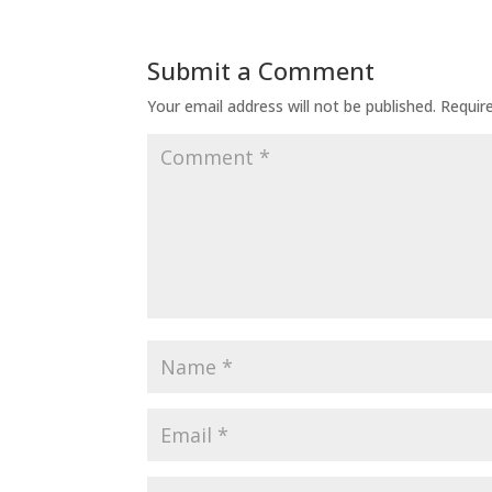
Submit a Comment
Your email address will not be published.
Requir