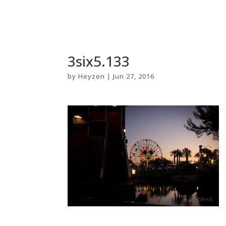
3six5.133
by
Heyzen
|
Jun 27, 2016