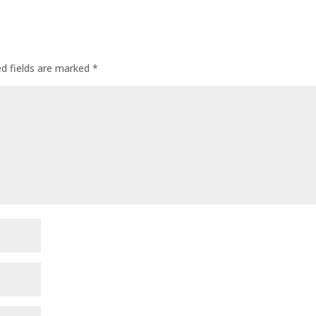
ed fields are marked
*