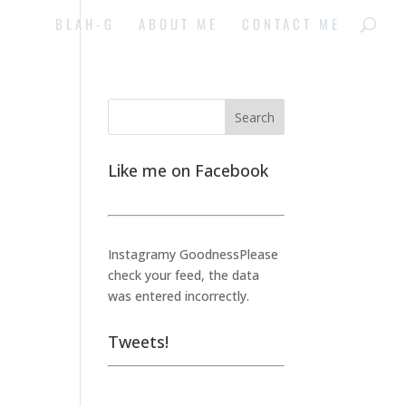
BLAH-G
ABOUT ME
CONTACT ME
Like me on Facebook
Instagramy GoodnessPlease
check your feed, the data
was entered incorrectly.
Tweets!