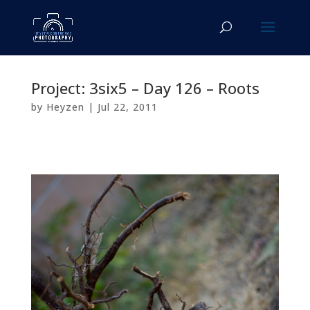
Project: 3six5 – Day 126 – Roots
by
Heyzen
|
Jul 22, 2011