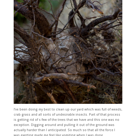
I’ve been doing my best to clean up our yard which was full of weeds,
crab grass and all sorts of undesirable insects. Part of that process
is getting rid of s few of the trees that we have and this one was no
exception. Digging around and pulling it out of the ground was
actually harder than I anticipated. So much so that all the force I
was exerting made me feel like vomiting when I was done.