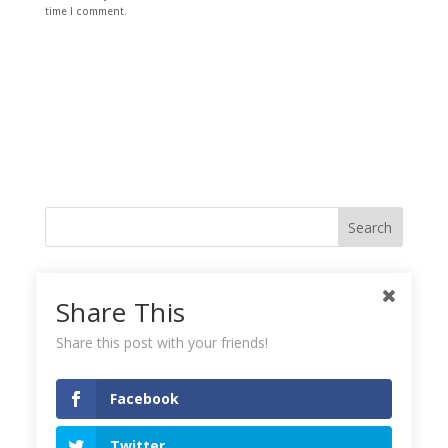
time I comment.
Like me on Facebook
Share This
Share this post with your friends!
Instagramy GoodnessPlease check your feed, the data was entered
incorrectly.
Facebook
Tweets!
Twitter