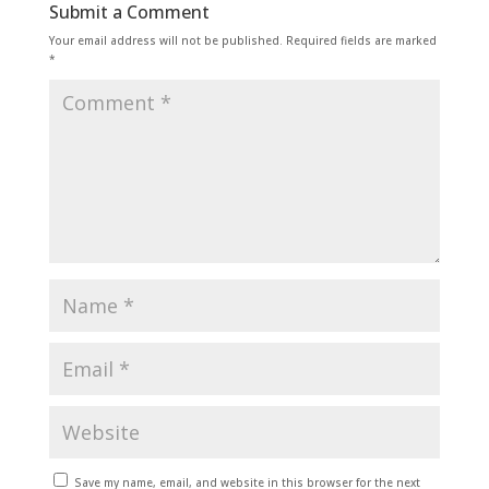
Submit a Comment
Your email address will not be published.
Required fields are marked
*
Save my name, email, and website in this browser for the next