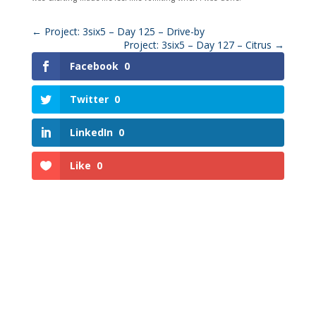
←
Project: 3six5 – Day 125 – Drive-by
Project: 3six5 – Day 127 – Citrus
→
Facebook
0
Twitter
0
LinkedIn
0
Like
0