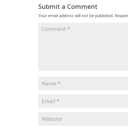
Submit a Comment
Your email address will not be published.
Requir