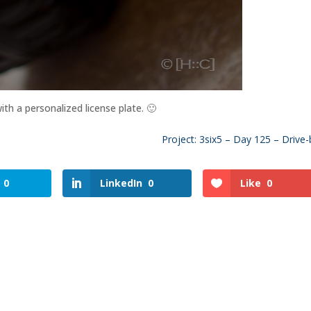
th a personalized license plate. 🙂
Project: 3six5 – Day 125 – Drive-
0
LinkedIn
0
Like
0