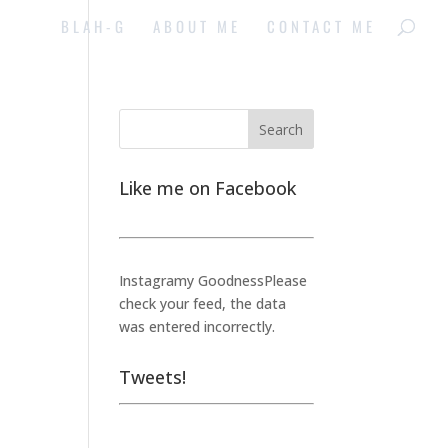
BLAH-G
ABOUT ME
CONTACT ME
Like me on Facebook
Instagramy GoodnessPlease
check your feed, the data
was entered incorrectly.
Tweets!