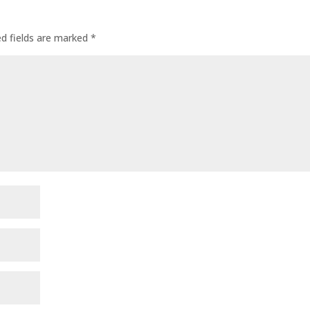
ed fields are marked
*