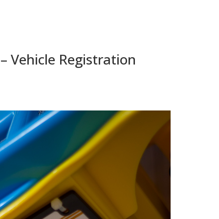
 – Vehicle Registration