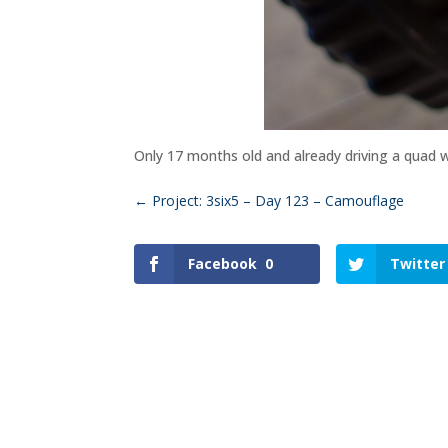
Only 17 months old and already driving a quad wi
←
Project: 3six5 – Day 123 – Camouflage
Facebook
0
Twitter