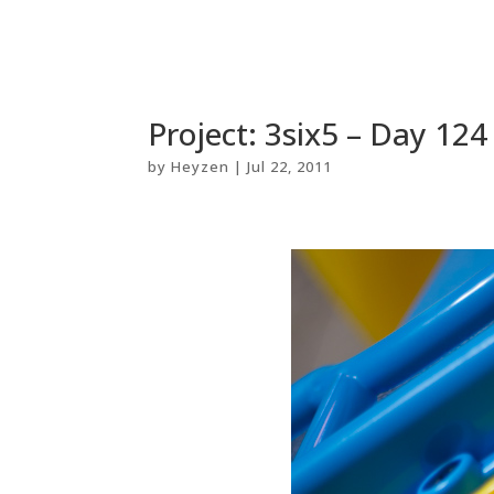
Project: 3six5 – Day 124
by
Heyzen
|
Jul 22, 2011