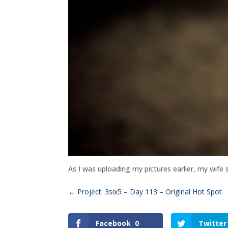
As I was uploading my pictures earlier, my wife
←
Project: 3six5 – Day 113 – Original Hot Spot
Facebook
0
Twitter