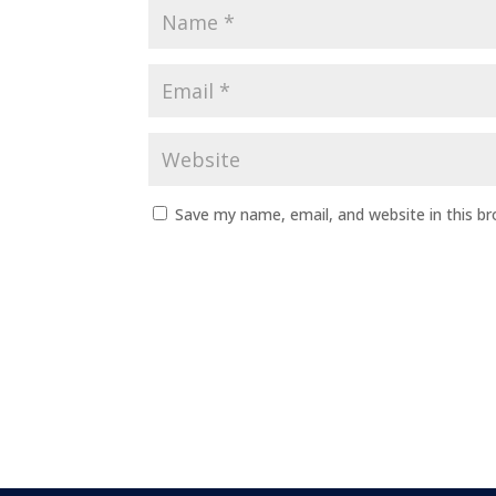
Save my name, email, and website in this b