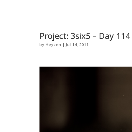
Project: 3six5 – Day 11
by
Heyzen
|
Jul 14, 2011