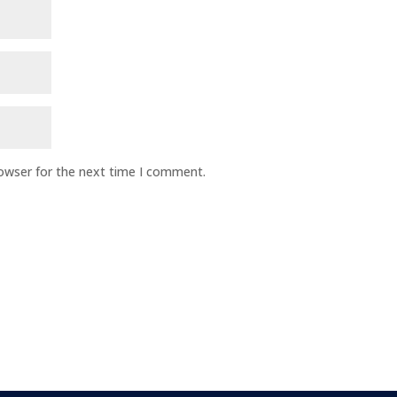
rowser for the next time I comment.