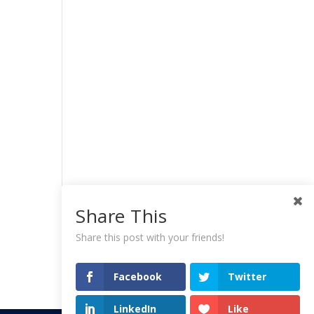
Share This
Share this post with your friends!
Facebook
Twitter
LinkedIn
Like