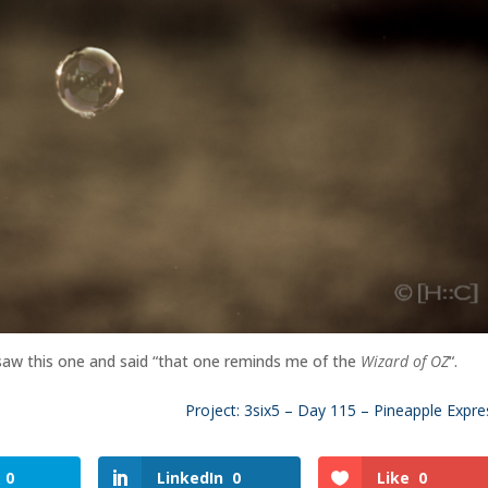
 saw this one and said “that one reminds me of the
Wizard of OZ
“.
Project: 3six5 – Day 115 – Pineapple Expre
0
LinkedIn
0
Like
0