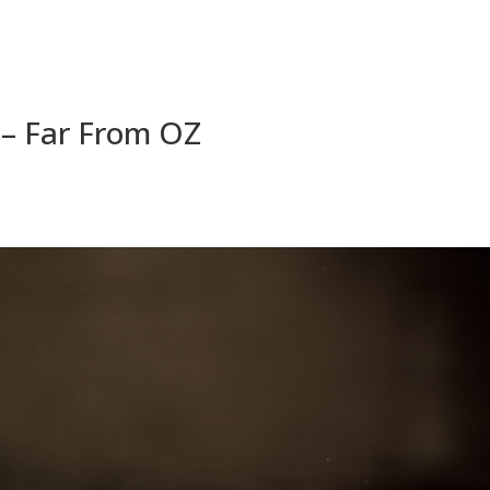
4 – Far From OZ