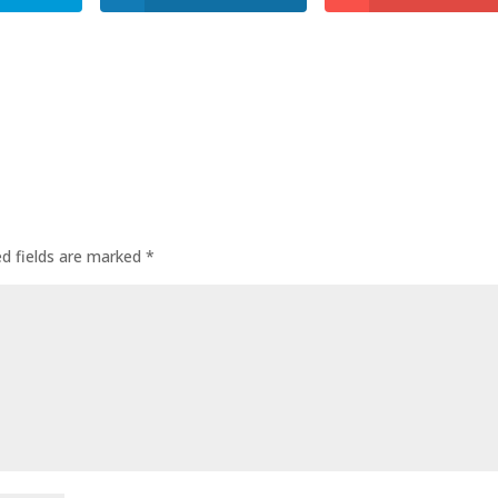
ed fields are marked
*