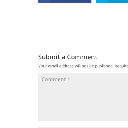
Submit a Comment
Your email address will not be published.
Requir