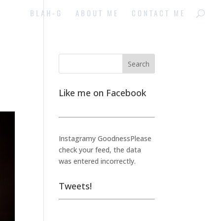
BLAH-G
ABOUT ME
CONTACT ME
Like me on Facebook
Instagramy GoodnessPlease
check your feed, the data
was entered incorrectly.
Tweets!