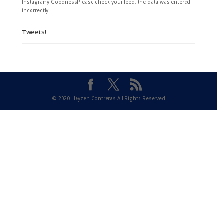
Instagramy GoodnessPlease check your feed, the data was entered
incorrectly.
Tweets!
© 2020 Heyzen Contreras All Rights Reserved