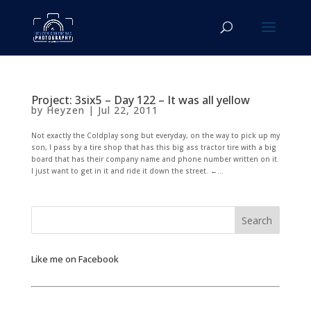
Project: 3six5 – Day 122 – It was all yellow
by
Heyzen
|
Jul 22, 2011
Not exactly the Coldplay song but everyday, on the way to pick up my
son, I pass by a tire shop that has this big ass tractor tire with a big
board that has their company name and phone number written on it.
I just want to get in it and ride it down the street. ←...
Like me on Facebook