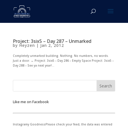
Project: 3six5 – Day 287 – Unmarked
by
Heyzen
|
Jan 2, 2012
Completely unmarked building. Nothing. No numbers, no words.
Just a door. ← Project: 3six5 – Day 286 – Empty Space Project: 3six5 –
Day 288 – See ya next year!...
Like me on Facebook
Instagramy GoodnessPlease check your feed, the data was entered