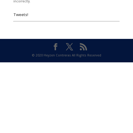
incorrectly.
Tweets!
© 2020 Heyzen Contreras All Rights Reserved