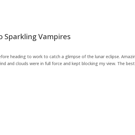
No Sparkling Vampires
fore heading to work to catch a glimpse of the lunar eclipse. Amazin
ind and clouds were in full force and kept blocking my view. The best