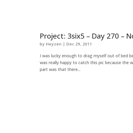
Project: 3six5 – Day 270 – 
by
Heyzen
|
Dec 29, 2011
I was lucky enough to drag myself out of bed be
was really happy to catch this pic because the w
part was that there...