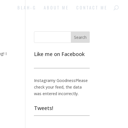
BLAH-G
ABOUT ME
CONTACT ME
Like me on Facebook
g! I
Instagramy GoodnessPlease
check your feed, the data
was entered incorrectly.
Tweets!