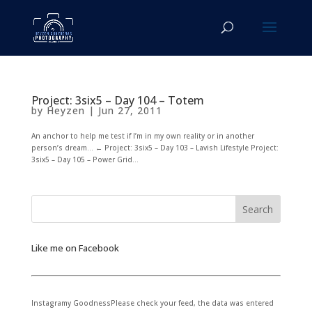
Project: 3six5 – Day 104 – Totem
by
Heyzen
|
Jun 27, 2011
An anchor to help me test if I’m in my own reality or in another
person’s dream… ← Project: 3six5 – Day 103 – Lavish Lifestyle Project:
3six5 – Day 105 – Power Grid...
Like me on Facebook
Instagramy GoodnessPlease check your feed, the data was entered