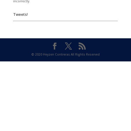
incorrectly.
Tweets!
© 2020 Heyzen Contreras All Rights Reserved