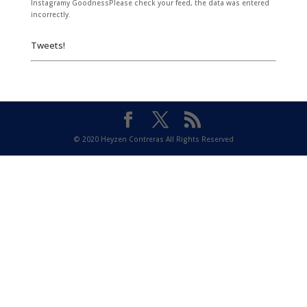
Instagramy GoodnessPlease check your feed, the data was entered
incorrectly.
Tweets!
© 2020 Heyzen Contreras All Rights Reserved