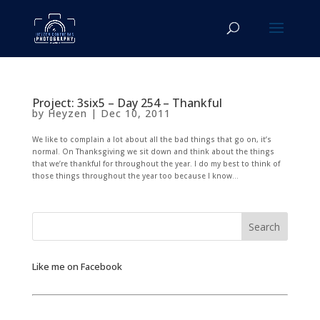
Project: 3six5 – Day 254 – Thankful
by
Heyzen
|
Dec 10, 2011
We like to complain a lot about all the bad things that go on, it’s
normal. On Thanksgiving we sit down and think about the things
that we’re thankful for throughout the year. I do my best to think of
those things throughout the year too because I know...
Like me on Facebook