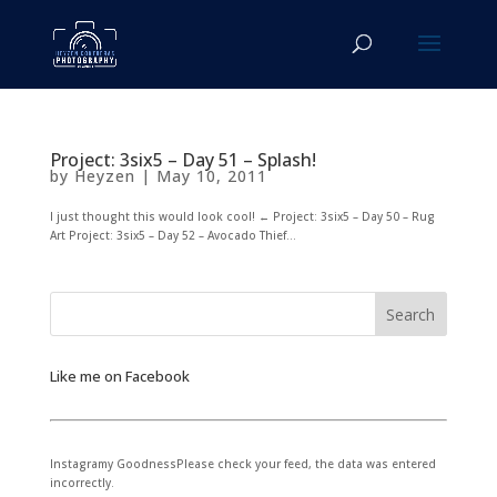
Project: 3six5 – Day 51 – Splash!
by
Heyzen
|
May 10, 2011
I just thought this would look cool! ← Project: 3six5 – Day 50 – Rug
Art Project: 3six5 – Day 52 – Avocado Thief...
Like me on Facebook
Instagramy GoodnessPlease check your feed, the data was entered
incorrectly.