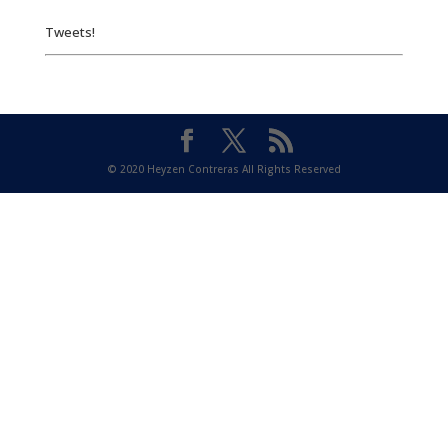
Tweets!
© 2020 Heyzen Contreras All Rights Reserved