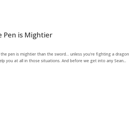
e Pen is Mightier
: the pen is mightier than the sword… unless you’re fighting a dragon
lp you at all in those situations. And before we get into any Sean...