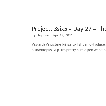
Project: 3six5 – Day 27 – Th
by
Heyzen
|
Apr 12, 2011
Yesterday’s picture brings to light an old adage
a sharktopus. Yup. I’m pretty sure a pen won’t he