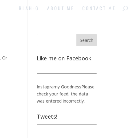
BLAH-G
ABOUT ME
CONTACT ME
Like me on Facebook
. Or
Instagramy GoodnessPlease
check your feed, the data
was entered incorrectly.
Tweets!